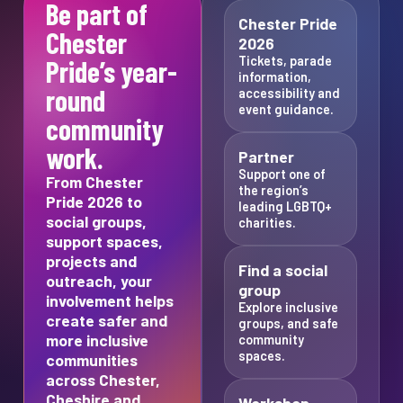
Be part of
Chester Pride
Chester
2026
Tickets, parade
Pride’s year-
information,
round
accessibility and
event guidance.
community
work.
Partner
Support one of
From Chester
the region’s
Pride 2026 to
leading LGBTQ+
social groups,
charities.
support spaces,
projects and
Find a social
outreach, your
group
involvement helps
Explore inclusive
create safer and
groups, and safe
more inclusive
community
spaces.
communities
across Chester,
Cheshire and
Workshop