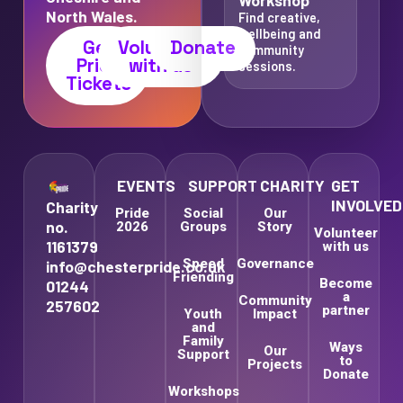
North Wales.
Find creative,
wellbeing and
Get
Volunteer
Donate
community
Pride
with us
sessions.
Tickets
EVENTS
SUPPORT
CHARITY
GET
INVOLVED
Charity
Pride
Social
Our
no.
2026
Groups
Story
Volunteer
1161379
with us
Speed
Governance
info@chesterpride.co.uk
Friending
Become
01244
a
Community
257602
partner
Youth
Impact
and
Family
Ways
Our
Support
to
Projects
Donate
Workshops