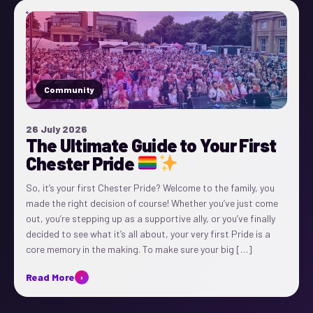
Community
26 July 2026
The Ultimate Guide to Your First
Chester Pride
So, it’s your first Chester Pride? Welcome to the family, you
made the right decision of course! Whether you’ve just come
out, you’re stepping up as a supportive ally, or you’ve finally
decided to see what it’s all about, your very first Pride is a
core memory in the making. To make sure your big […]
Read More
›