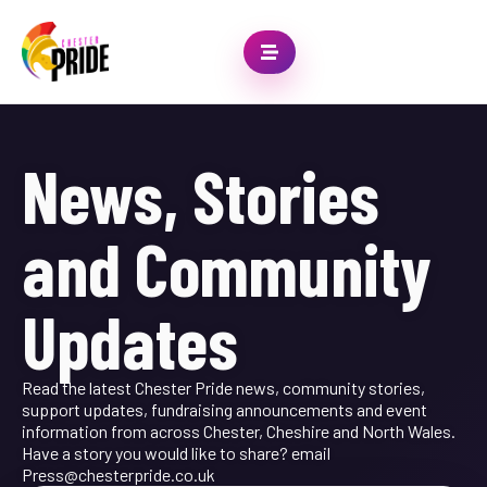
News, Stories
and Community
Updates
Read the latest Chester Pride news, community stories,
support updates, fundraising announcements and event
information from across Chester, Cheshire and North Wales.
Have a story you would like to share? email
Press@chesterpride.co.uk