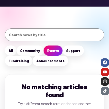
All
Community
Events
Support
Fundraising
Announcements
No matching articles
found
Try a different search term or choose another