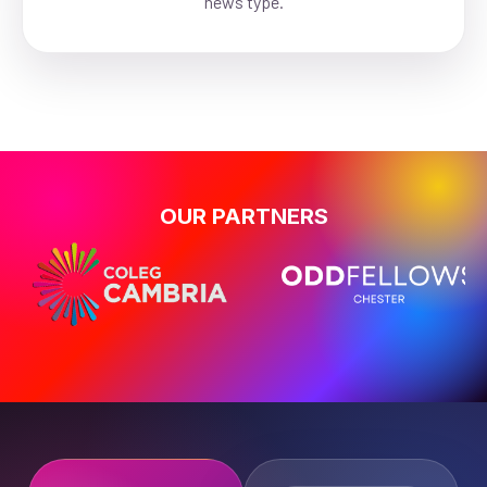
news type.
OUR PARTNERS