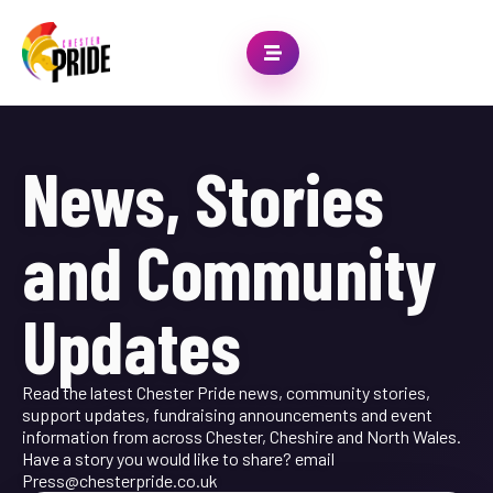
News, Stories
and Community
Updates
Read the latest Chester Pride news, community stories,
support updates, fundraising announcements and event
information from across Chester, Cheshire and North Wales.
Have a story you would like to share? email
Press@chesterpride.co.uk