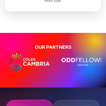
news type.
OUR PARTNERS