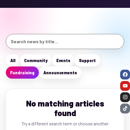
All
Community
Events
Support
Fundraising
Announcements
No matching articles
found
Try a different search term or choose another