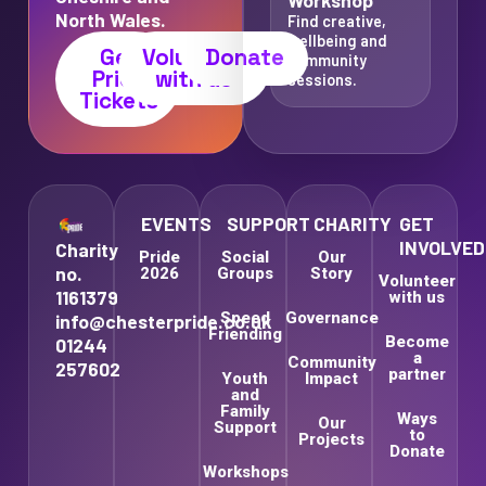
North Wales.
Find creative,
wellbeing and
Get
Volunteer
Donate
community
Pride
with us
sessions.
Tickets
EVENTS
SUPPORT
CHARITY
GET
INVOLVED
Charity
Pride
Social
Our
no.
2026
Groups
Story
Volunteer
1161379
with us
Speed
Governance
info@chesterpride.co.uk
Friending
Become
01244
a
Community
257602
partner
Youth
Impact
and
Family
Ways
Our
Support
to
Projects
Donate
Workshops