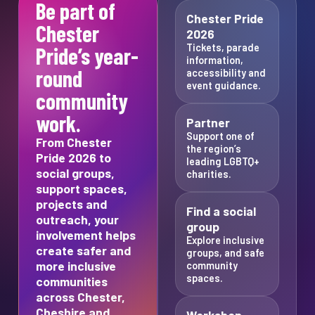
Be part of
Chester Pride
Chester
2026
Tickets, parade
Pride’s year-
information,
round
accessibility and
event guidance.
community
work.
Partner
Support one of
From Chester
the region’s
Pride 2026 to
leading LGBTQ+
social groups,
charities.
support spaces,
projects and
Find a social
outreach, your
group
involvement helps
Explore inclusive
create safer and
groups, and safe
more inclusive
community
spaces.
communities
across Chester,
Cheshire and
Workshop