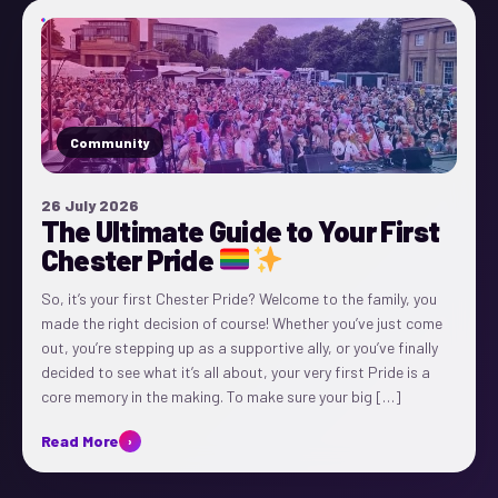
Community
26 July 2026
The Ultimate Guide to Your First
Chester Pride
So, it’s your first Chester Pride? Welcome to the family, you
made the right decision of course! Whether you’ve just come
out, you’re stepping up as a supportive ally, or you’ve finally
decided to see what it’s all about, your very first Pride is a
core memory in the making. To make sure your big […]
Read More
›