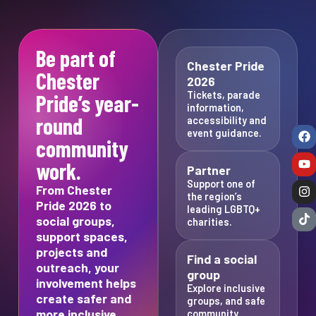
Be part of
Chester Pride
Chester
2026
Tickets, parade
Pride’s year-
information,
round
accessibility and
event guidance.
community
work.
Partner
Support one of
From Chester
the region’s
Pride 2026 to
leading LGBTQ+
social groups,
charities.
support spaces,
projects and
Find a social
outreach, your
group
involvement helps
Explore inclusive
create safer and
groups, and safe
more inclusive
community