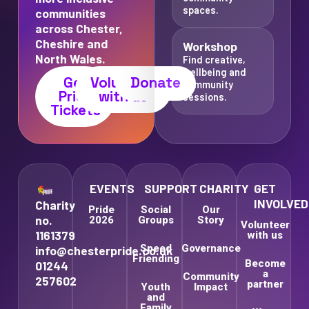
spaces.
communities
across Chester,
Cheshire and
Workshop
North Wales.
Find creative,
wellbeing and
Get
Volunteer
Donate
community
Pride
with us
sessions.
Tickets
EVENTS
SUPPORT
CHARITY
GET
INVOLVED
Charity
Pride
Social
Our
no.
2026
Groups
Story
Volunteer
1161379
with us
Speed
Governance
info@chesterpride.co.uk
Friending
Become
01244
a
Community
257602
partner
Youth
Impact
and
Family