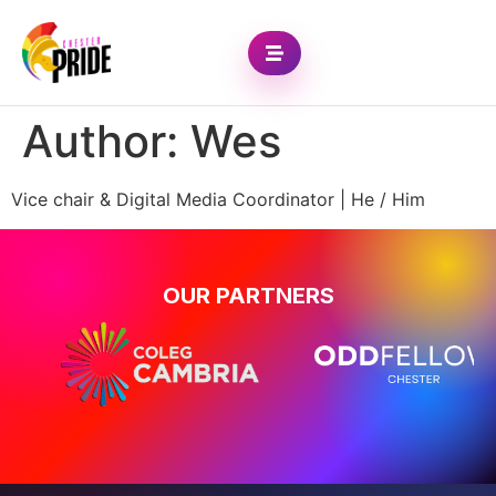
Author:
Wes
Vice chair & Digital Media Coordinator | He / Him
OUR PARTNERS