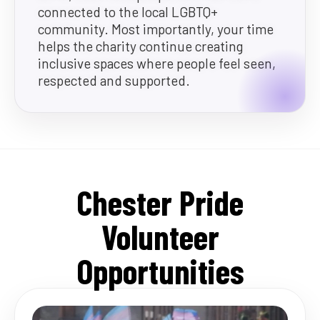
connected to the local LGBTQ+
community. Most importantly, your time
helps the charity continue creating
inclusive spaces where people feel seen,
respected and supported.
Chester Pride
Volunteer
Opportunities