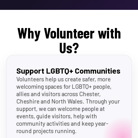
Why Volunteer with
Us?
Support LGBTQ+ Communities
Volunteers help us create safer, more
welcoming spaces for LGBTQ+ people,
allies and visitors across Chester,
Cheshire and North Wales. Through your
support, we can welcome people at
events, guide visitors, help with
community activities and keep year-
round projects running.