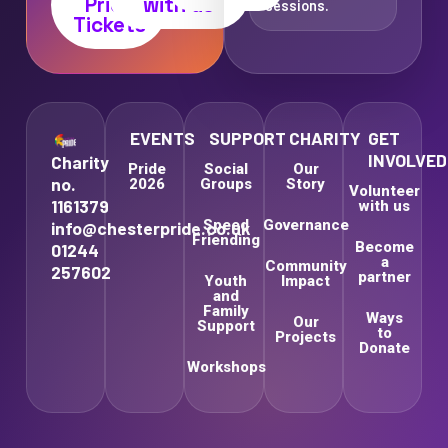
Pride
with us
sessions.
Tickets
EVENTS
SUPPORT
CHARITY
GET
INVOLVED
Charity
Pride
Social
Our
no.
2026
Groups
Story
Volunteer
1161379
with us
Speed
Governance
info@chesterpride.co.uk
Friending
Become
01244
a
Community
257602
partner
Youth
Impact
and
Family
Ways
Our
Support
to
Projects
Donate
Workshops