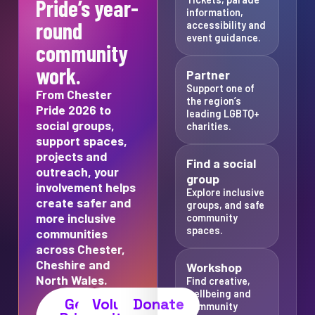
Pride’s year-
information,
round
accessibility and
event guidance.
community
work.
Partner
Support one of
From Chester
the region’s
Pride 2026 to
leading LGBTQ+
social groups,
charities.
support spaces,
projects and
Find a social
outreach, your
group
involvement helps
Explore inclusive
create safer and
groups, and safe
more inclusive
community
spaces.
communities
across Chester,
Cheshire and
Workshop
North Wales.
Find creative,
wellbeing and
Get
Volunteer
Donate
community