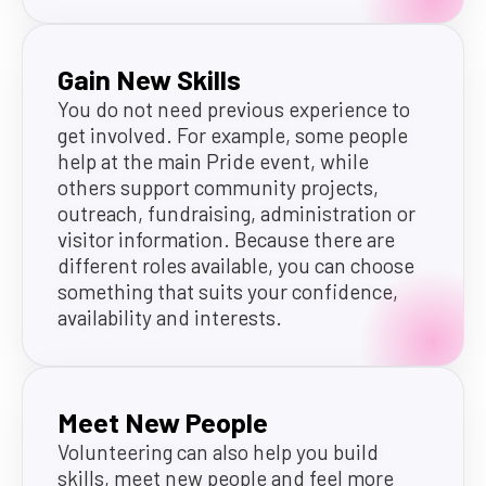
Gain New Skills
You do not need previous experience to
get involved. For example, some people
help at the main Pride event, while
others support community projects,
outreach, fundraising, administration or
visitor information. Because there are
different roles available, you can choose
something that suits your confidence,
availability and interests.
Meet New People
Volunteering can also help you build
skills, meet new people and feel more