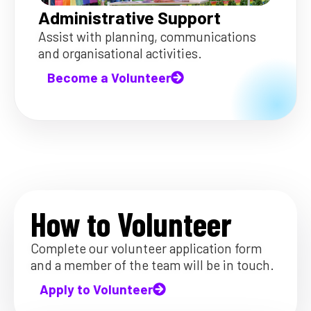
Administrative Support
Assist with planning, communications
and organisational activities.
Become a Volunteer
How to Volunteer
Complete our volunteer application form
and a member of the team will be in touch.
Apply to Volunteer