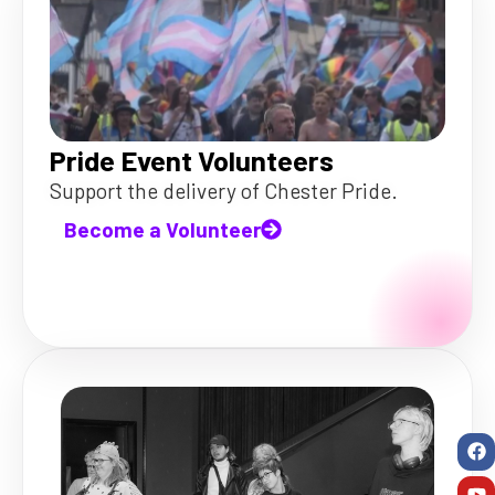
Pride Event Volunteers
Support the delivery of Chester Pride.
Become a Volunteer