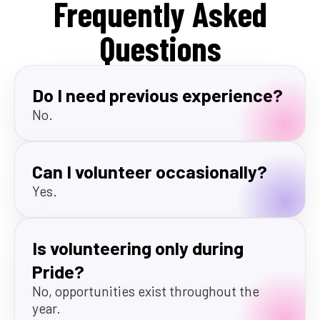
Frequently Asked
Questions
Do I need previous experience?
No.
Can I volunteer occasionally?
Yes.
Is volunteering only during
Pride?
No, opportunities exist throughout the
year.