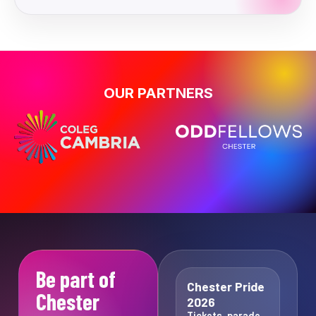
OUR PARTNERS
Be part of
Chester Pride
Chester
2026
Tickets, parade