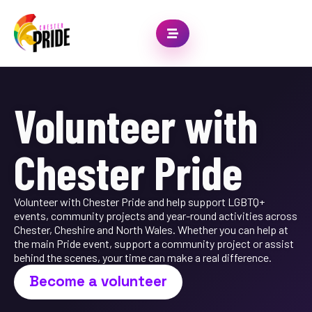
Volunteer with
Chester Pride
Volunteer with Chester Pride and help support LGBTQ+
events, community projects and year-round activities across
Chester, Cheshire and North Wales. Whether you can help at
the main Pride event, support a community project or assist
behind the scenes, your time can make a real difference.
Become a volunteer