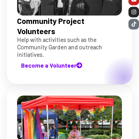
Community Project
Volunteers
Help with activities such as the
Community Garden and outreach
initiatives.
Become a Volunteer